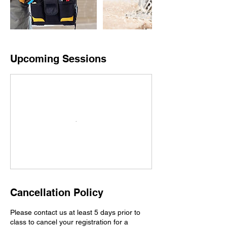
Upcoming Sessions
Cancellation Policy
Please contact us at least 5 days prior to
class to cancel your registration for a