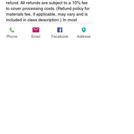
refund. All refunds are subject to a 10% fee
to cover processing costs. (Refund policy for
materials fee, if applicable, may vary and is
included in class description.) In most
cases, you can transfer your class
enrollment to a friend -- just let us know!
Phone
Email
Facebook
Address
Please note, we do NOT record or distribute
our online presentations.
Contact Details
1350 East Cooke Road, Columbus, OH,
USA
+ (614) 404-7236
info@columbusgardenschool.com