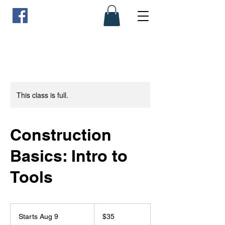
This class is full.
Construction
Basics: Intro to
Tools
35
US
Starts Aug 9
S
$35
dollars