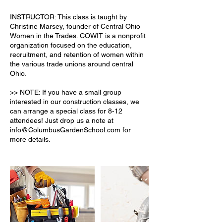
INSTRUCTOR: This class is taught by
Christine Marsey, founder of Central Ohio
Women in the Trades. COWIT is a nonprofit
organization focused on the education,
recruitment, and retention of women within
the various trade unions around central
Ohio.
>> NOTE: If you have a small group
interested in our construction classes, we
can arrange a special class for 8-12
attendees! Just drop us a note at
info@ColumbusGardenSchool.com for
more details.