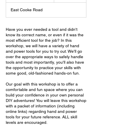
t
a
East Cooke Road
r
t
s
A
Have you ever needed a tool and didn't
u
know its correct name, or even if it was the
g
most efficient tool for the job? In this
9
workshop, we will have a variety of hand
and power tools for you to try out. We'll go
over the appropriate ways to safely handle
tools and most importantly, you'll also have
the opportunity to practice your skills with
some good, old-fashioned hands-on fun.
Our goal with this workshop is to offer a
comfortable and fun space where you can
build your confidence in your own personal
DIY adventures! You will leave this workshop
with a packet of information (including
online links) regarding hand and power
tools for your future reference. ALL skill
levels are encouraged.