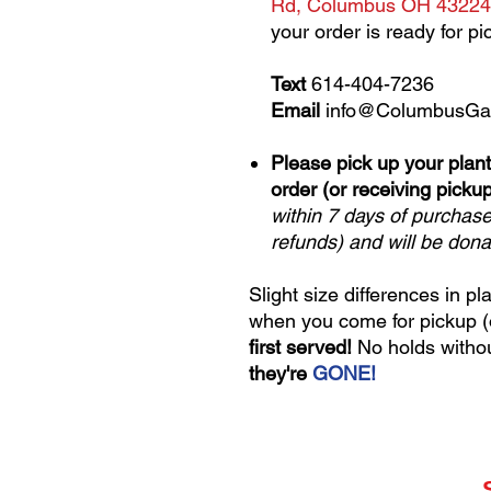
Rd, Columbus OH 43224
your order is ready for pi
Text
614-404-7236
Email
info@ColumbusGa
Please pick up your plant
order (or receiving pickup
within 7 days of purchas
refunds) and will be don
Slight size differences in pl
when you come for pickup (or
first served!
No holds witho
they're
GONE!