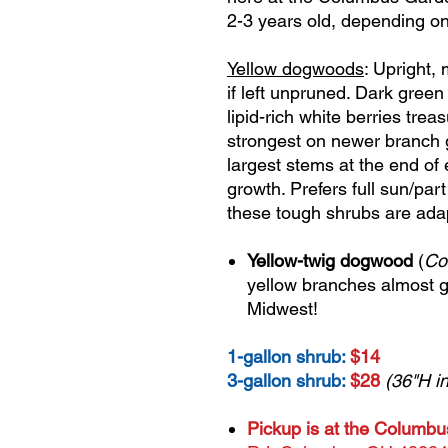
2-3 years old, depending on
Yellow dogwoods
: Upright,
if left unpruned. Dark green
lipid-rich white berries trea
strongest on newer branch g
largest stems at the end of
growth. Prefers full sun/par
these tough shrubs are adap
Yellow-twig dogwood
(
Co
yellow branches almost g
Midwest!
1-gallon shrub:
$14
3-gallon shrub:
$28
(36"H in
Pickup is at the Columb