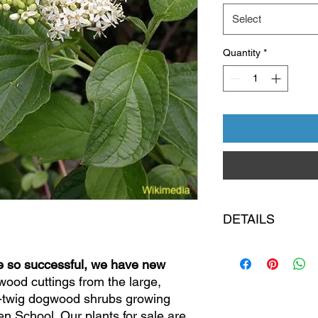
Select
Quantity
*
DETAILS
Pick up is at the Co
e so successful, we have new
Cooke Rd, Columbu
plants
; local deliver
ood cuttings from the large,
Inspect your purcha
w-twig dogwood shrubs growing
garden school. All sal
n School. Our plants for sale are