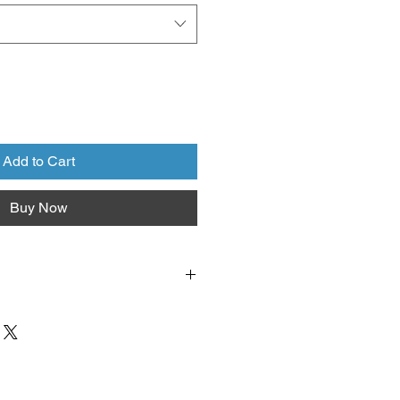
Add to Cart
Buy Now
lumbus Garden School
(1350 E.
s OH 43224).
We do NOT ship
y may be possible for large orders.
se
carefully before you leave the
es are final.