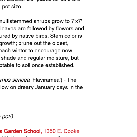
 pot size.
 multistemmed shrubs grow to 7'x7'
 leaves are followed by flowers and
sured by native birds. Stem color is
rowth; prune out the oldest,
 each winter to encourage new
t shade and regular moisture, but
table to soil once established.
rnus sericea
'Flaviramea') - The
low on dreary January days in the
 pot!)
us Garden School,
1350 E. Cooke