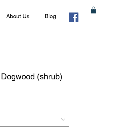
About Us
Blog
g Dogwood (shrub)