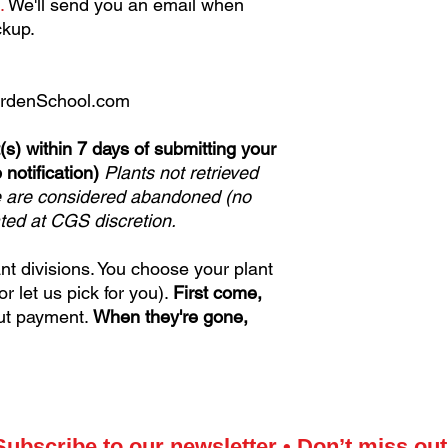
.
We'll send you an email when
ckup.
rdenSchool.com
(s) within 7 days of submitting your
 notification)
Plants not retrieved
e are considered abandoned (no
ated at CGS discretion.
ant divisions. You choose your plant
 let us pick for you).
First come,
ut payment.
When they're gone,
Subscribe to our newsletter • Don’t miss out