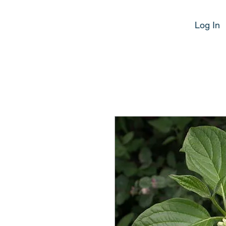
Log In