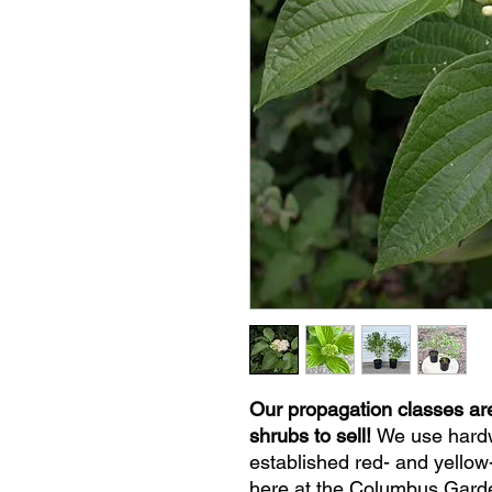
Our propagation classes ar
shrubs to sell!
We use hardw
established red- and yello
here at the Columbus Garde