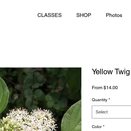
CLASSES
SHOP
Photos
Yellow Twi
Sale
From
$14.00
Price
Quantity
*
Select
Color
*