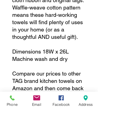
cloth ribbon and original tags.
Waffle-weave cotton pattern
means these hard-working
towels will find plenty of uses
in your home (or as a
thoughtful AND useful gift).
Dimensions 18W x 26L
Machine wash and dry
Compare our prices to other
TAG brand kitchen towels on
Amazon and then come back
and buy these!
Phone
Email
Facebook
Address
Subscribe to our 