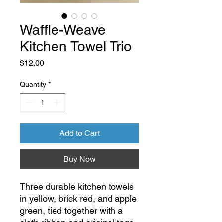
Waffle-Weave
Kitchen Towel Trio
Price
$12.00
Quantity
*
Add to Cart
Buy Now
Three durable kitchen towels
in yellow, brick red, and apple
green, tied together with a