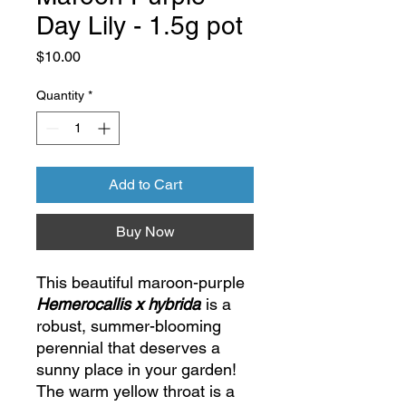
Day Lily - 1.5g pot
Price
$10.00
Quantity
*
Add to Cart
Buy Now
This beautiful maroon-purple
Hemerocallis x hybrida
is a
robust, summer-blooming
perennial that deserves a
sunny place in your garden!
The warm yellow throat is a