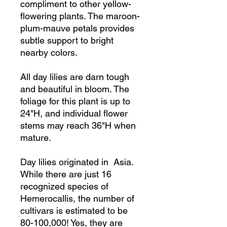
compliment to other yellow-
flowering plants. The maroon-
plum-mauve petals provides
subtle support to bright
nearby colors.
All day lilies are darn tough
and beautiful in bloom. The
foliage for this plant is up to
24"H, and individual flower
stems may reach 36"H when
mature.
Day lilies originated in Asia.
While there are just 16
recognized species of
Hemerocallis, the number of
cultivars is estimated to be
80-100,000! Yes, they are