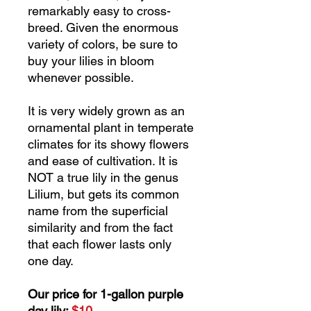
remarkably easy to cross-
breed. Given the enormous
variety of colors, be sure to
buy your lilies in bloom
whenever possible.
It is very widely grown as an
ornamental plant in temperate
climates for its showy flowers
and ease of cultivation. It is
NOT a true lily in the genus
Lilium, but gets its common
name from the superficial
similarity and from the fact
that each flower lasts only
one day.
Our price for 1-gallon purple
day lily:
$10