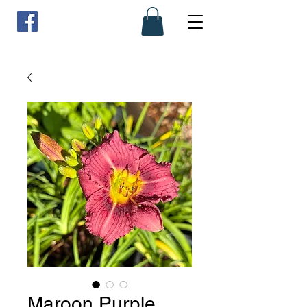
Maroon Purple