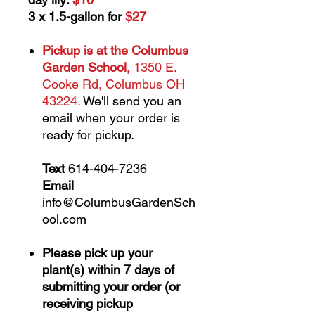
3 x 1.5-gallon for
$27
Pickup is at the Columbus
Garden School,
1350 E.
Cooke Rd, Columbus OH
43224.
We'll send you an
email when your order is
ready for pickup.
Text
614-404-7236
Email
info@ColumbusGardenSch
ool.com
Please pick up your
plant(s) within 7 days of
submitting your order (or
receiving pickup