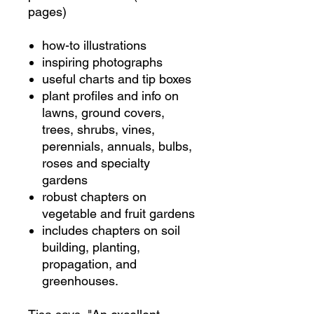
pages)
how-to illustrations
inspiring photographs
useful charts and tip boxes
plant profiles and info on
lawns, ground covers,
trees, shrubs, vines,
perennials, annuals, bulbs,
roses and specialty
gardens
robust chapters on
vegetable and fruit gardens
includes chapters on soil
building, planting,
propagation, and
greenhouses.