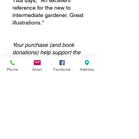
Tisa says, "An excellent
reference for the new to
intermediate gardener. Great
illustrations."
Your purchase (and book
donations) help support the
programs and facilities at the
Columbus Garden School.
Phone
Email
Facebook
Address
Thank you!
DETAILS
Pick up is at the Columbus Garden
School:
1350 E. Cooke Rd, Columbus OH
43224
WE DO NOT SHIP BOOKS. Please