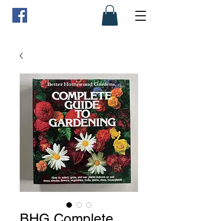
BHG Complete