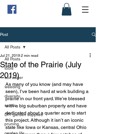
Post
All Posts
Jul 21, 2019
2 min read
All Posts
State of the Prairie (July
tools
2019)
soil auger
As many of you know (and may have 
weeding
seen), I’ve been hard at work building a 
diversity
prairie in our front yard. We’re blessed 
seeds
with a big suburban property and have 
dedicated about a quarter acre to start 
DIY garden supplies
this project. Although it isn’t an iconic 
pruning
state like Iowa or Kansas, central Ohio 
garden life