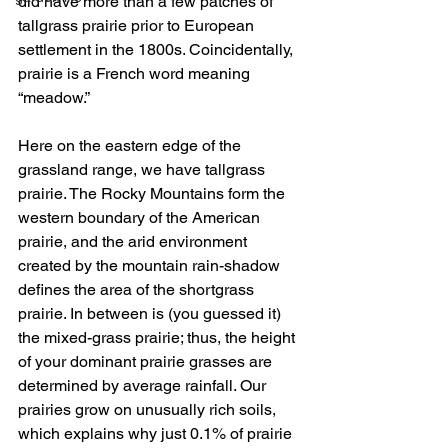
did have more than a few patches of 
tallgrass prairie prior to European 
settlement in the 1800s. Coincidentally, 
prairie is a French word meaning 
“meadow.” 
Here on the eastern edge of the 
grassland range, we have tallgrass 
prairie. The Rocky Mountains form the 
western boundary of the American 
prairie, and the arid environment 
created by the mountain rain-shadow 
defines the area of the shortgrass 
prairie. In between is (you guessed it) 
the mixed-grass prairie; thus, the height 
of your dominant prairie grasses are 
determined by average rainfall. Our 
prairies grow on unusually rich soils, 
which explains why just 0.1% of prairie 