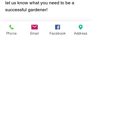
let us know what you need to be a 
successful gardener!
Stay tuned for additional blog posts on 
how we built our prairie - and tips to 
Phone
Email
Facebook
Address
help you build one, too. 
diversity