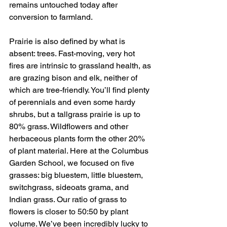
remains untouched today after 
conversion to farmland. 
Prairie is also defined by what is 
absent: trees. Fast-moving, very hot 
fires are intrinsic to grassland health, as 
are grazing bison and elk, neither of 
which are tree-friendly. You’ll find plenty 
of perennials and even some hardy 
shrubs, but a tallgrass prairie is up to 
80% grass. Wildflowers and other 
herbaceous plants form the other 20% 
of plant material. Here at the Columbus 
Garden School, we focused on five 
grasses: big bluestem, little bluestem, 
switchgrass, sideoats grama, and 
Indian grass. Our ratio of grass to 
flowers is closer to 50:50 by plant 
volume. We’ve been incredibly lucky to 