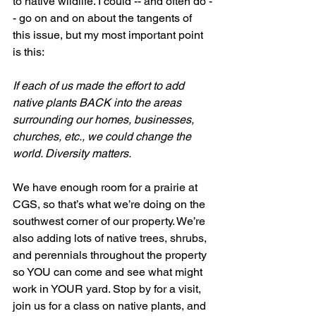
to native wildlife. I could -- and often do -
- go on and on about the tangents of 
this issue, but my most important point 
is this: 
If each of us made the effort to add 
native plants BACK into the areas 
surrounding our homes, businesses, 
churches, etc., we could change the 
world. Diversity matters. 
We have enough room for a prairie at 
CGS, so that’s what we’re doing on the 
southwest corner of our property. We’re 
also adding lots of native trees, shrubs, 
and perennials throughout the property 
so YOU can come and see what might 
work in YOUR yard. Stop by for a visit, 
join us for a class on native plants, and 