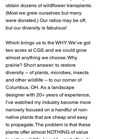
obtain dozens of wildflower transplants. 
(Most we grew ourselves but many 
were donated.) Our ratios may be off, 
but our diversity is fabulous! 
Which brings us to the WHY. We’ve got 
two acres at CGS and we could grow 
almost anything we choose. Why 
prairie? Short answer: to restore 
diversity -- of plants, microbes, insects 
and other wildlife -- to our corner of 
Columbus, OH. As a landscape 
designer with 20+ years of experience, 
I’ve watched my industry become more 
narrowly focused on a handful of non-
native plants that are cheap and easy 
to propagate. The problem is that these 
plants offer almost NOTHING of value 