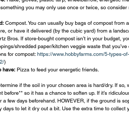
 something you may only use once or twice, so consider r
d:
 Compost. You can usually buy bags of compost from 
ore, or have it delivered (by the cubic yard) from a lands
rtz Bros. If store-bought compost isn’t in your budget, yo
ippings/shredded paper/kitchen veggie waste that you’ve
ns for compost: 
https://www.hobbyfarms.com/5-types-of-
2/
) 
o have:
 Pizza to feed your energetic friends. 
termine if the soil in your chosen area is hard/dry. If so, 
 before** so it has a chance to soften up. If it’s ridiculou
or a few days beforehand. HOWEVER, if the ground is so
 days to let it dry out a bit. Use the extra time to collect