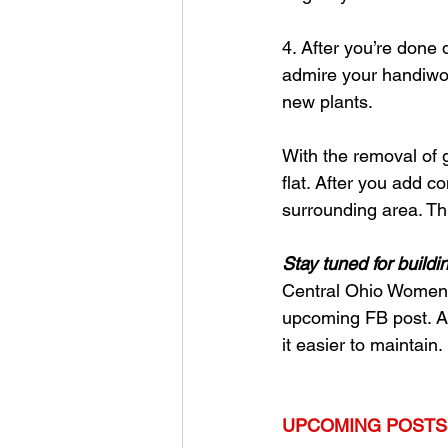
4. After you’re done
admire your handiwork
new plants. 
With the removal of gr
flat. After you add c
surrounding area. This
Stay tuned for buildi
Central Ohio Women in
upcoming FB post. A 
it easier to maintain. 
UPCOMING POSTS