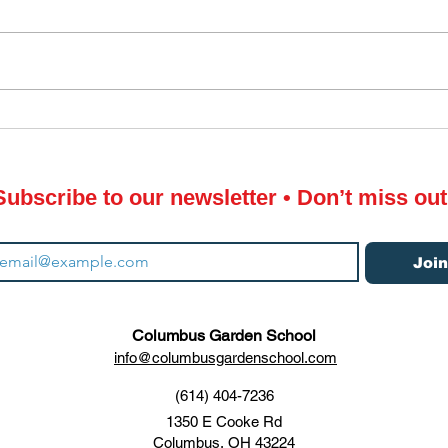
Thre
CGS Winter Sowing with
Plastic Milk Jugs
Subscribe to our newsletter • Don’t miss out
Joi
Columbus Garden School
info@columbusgardenschool.com
(614) 404-7236
1350 E Cooke Rd
Columbus, OH 43224