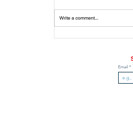
Write a comment...
How did you come to be a
gardener?
Email
*