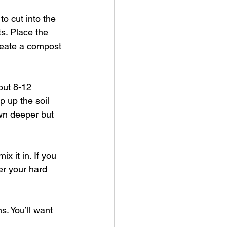
o cut into the 
s. Place the 
reate a compost 
out 8-12 
 up the soil 
own deeper but 
x it in. If you 
er your hard 
s. You’ll want 