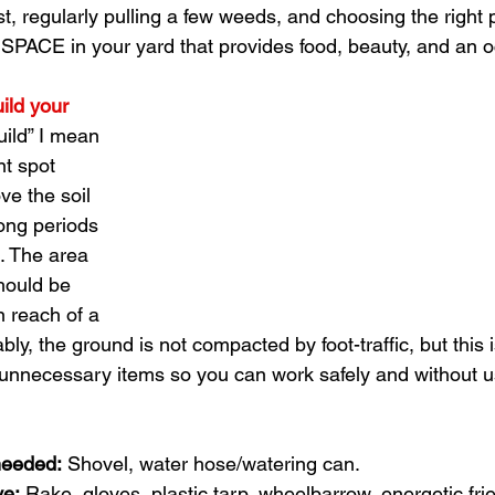
 regularly pulling a few weeds, and choosing the right p
PACE in your yard that provides food, beauty, and an o
ild your 
uild” I mean 
t spot 
e the soil 
ong periods 
. The area 
should be 
n reach of a 
bly, the ground is not compacted by foot-traffic, but this i
unnecessary items so you can work safely and without u
needed:
 Shovel, water hose/watering can. 
ve:
 Rake, gloves, plastic tarp, wheelbarrow, energetic frien