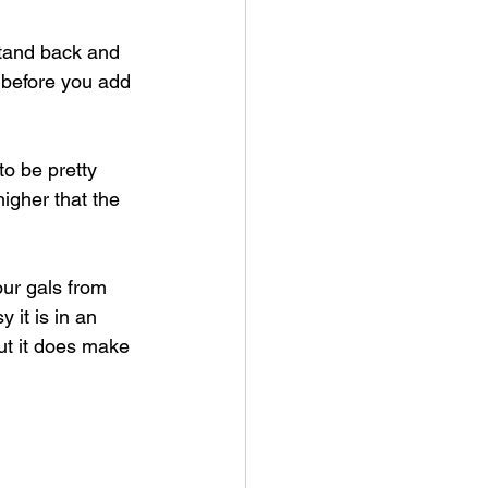
stand back and 
 before you add 
to be pretty 
igher that the 
 our gals from 
it is in an 
ut it does make 