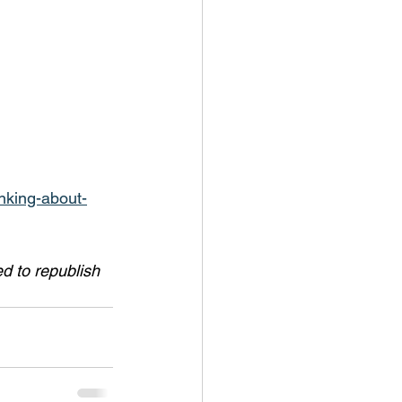
nking-about-
 to republish 