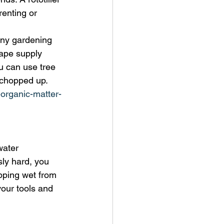
enting or 
any gardening 
cape supply 
u can use tree 
 chopped up. 
organic-matter-
water 
sly hard, you 
pping wet from 
 your tools and 