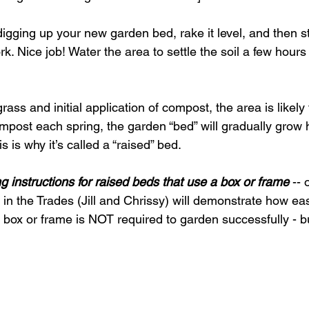
 digging up your new garden bed, rake it level, and then 
. Nice job! Water the area to settle the soil a few hours
ass and initial application of compost, the area is likely 
ompost each spring, the garden “bed” will gradually grow h
 is why it’s called a “raised” bed. 
ng instructions for raised beds that use a box or frame
 --
 the Trades (Jill and Chrissy) will demonstrate how easy 
box or frame is NOT required to garden successfully - b