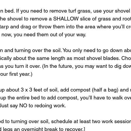
n bed. If you need to remove turf grass, use your shovel t
 the shovel to remove a SHALLOW slice of grass and root
 tarp and drag or throw them into the area where you’ll c
ht now, you need them out of your way.
n and turning over the soil. You only need to go down ab
ically about the same length as most shovel blades. Chop
s you turn it over. (In the future, you may want to dig d
our first year.) 
 about 3 x 3 feet of soil, add compost (half a bag) and mi
 up the entire bed to add compost, you’ll have to walk ov
 Just say NO to redoing work.
ed to turning over soil, schedule at least two work session
 legs an overnight break to recover.]