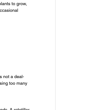
lants to grow, 
ccasional 
s not a deal-
sing too many 
ds. A rototiller 