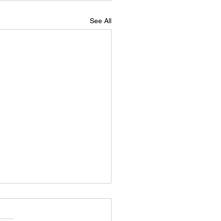
See All