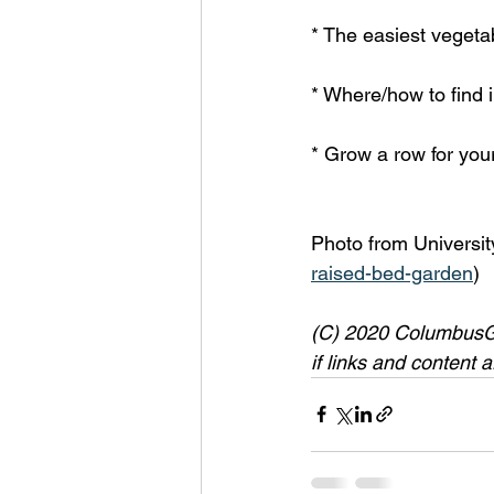
* The easiest vegeta
* Where/how to find i
* Grow a row for your
Photo from Universit
raised-bed-garden
)
(C) 2020 ColumbusGar
if links and content