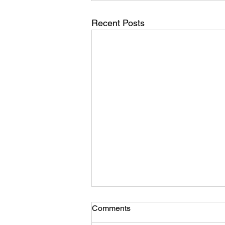
Recent Posts
Comments