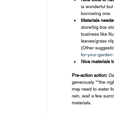
is wonderful but
borrowing one. 
Materials neede
store/big box st
business like Ku
leaves/grass cl
(Other suggestio
for-your-garden-
Nice materials t
Pre-action action:
 De
generously **the night
may need to water f
rain, wait a few sunny
materials. 