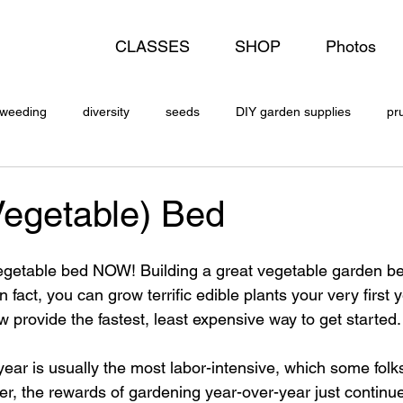
CLASSES
SHOP
Photos
weeding
diversity
seeds
DIY garden supplies
pr
Vegetable) Bed
vegetable bed NOW! Building a great vegetable garden be
 In fact, you can grow terrific edible plants your very first 
low provide the fastest, least expensive way to get started.
st year is usually the most labor-intensive, which some folks
r, the rewards of gardening year-over-year just continue 