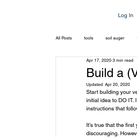
Log In
All Posts
tools
soil auger
Apr 17, 2020
3 min read
Build a (
Updated:
Apr 20, 2020
Start building your 
initial idea to DO IT.
instructions that fol
It’s true that the fir
discouraging. Howeve