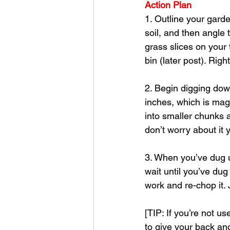
Action Plan
1. Outline your garde
soil, and then angle
grass slices on your
bin (later post). Rig
2. Begin digging dow
inches, which is mag
into smaller chunks a
don’t worry about it y
3. When you’ve dug up
wait until you’ve dug
work and re-chop it.
[TIP: If you’re not us
to give your back and