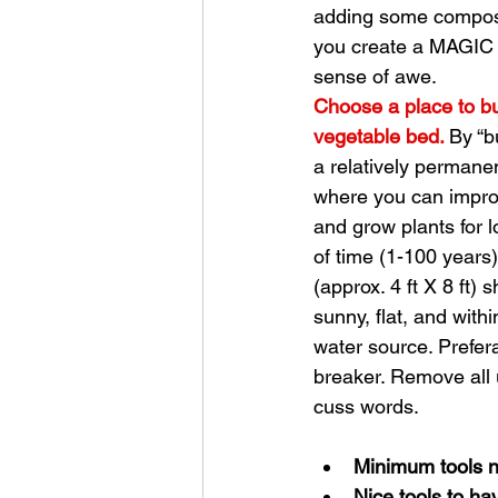
adding some compost,
you create a MAGIC S
sense of awe. 
Choose a place to bu
vegetable bed. 
By “b
a relatively permanen
where you can improv
and grow plants for l
of time (1-100 years)
(approx. 4 ft X 8 ft) 
sunny, flat, and withi
water source. Prefera
breaker. Remove all 
cuss words. 
Minimum tools 
Nice tools to ha