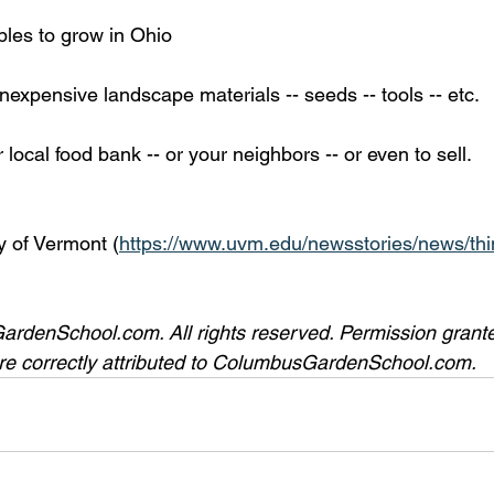
bles to grow in Ohio
nexpensive landscape materials -- seeds -- tools -- etc. 
 local food bank -- or your neighbors -- or even to sell. 
y of Vermont (
https://www.uvm.edu/newsstories/news/thi
denSchool.com. All rights reserved. Permission granted
 are correctly attributed to ColumbusGardenSchool.com. 