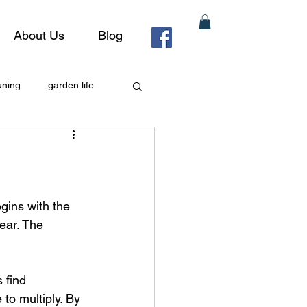
About Us
Blog
uning
garden life
gins with the 
year. The 
 find 
to multiply. By 