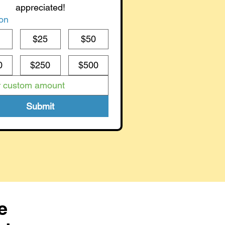
appreciated!
on
0
$25
$50
0
$250
$500
Submit
e