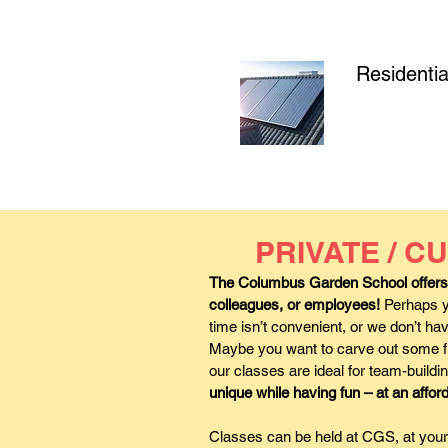
Residentia
PRIVATE / 
The Columbus Garden School offers p
colleagues, or employees!
Perhaps yo
time isn’t convenient, or we don’t 
Maybe you want to carve out some fu
our classes are ideal for team-buildi
unique while having fun – at an affor
Classes can be held at CGS, at your 