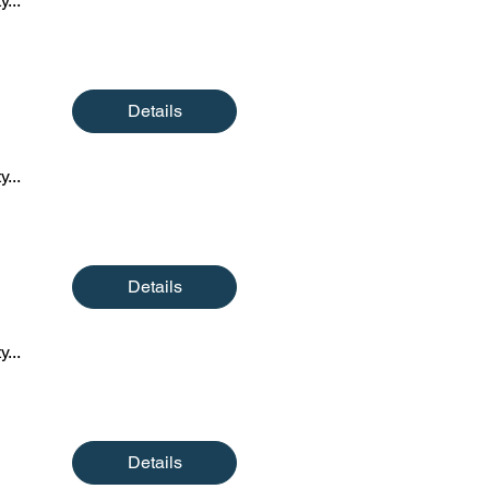
y...
Details
y...
Details
y...
Details