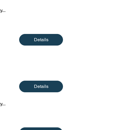
y...
Details
Details
y...