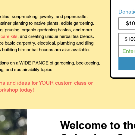
Donati
tiles, soap-making, jewelry, and papercrafts.
$1
ainer planting to native plants, edible gardening,
ng, pruning, organic gardening basics, and more.
care kits
, and creating unique herbal tea blends.
$10
ce basic carpentry, electrical, plumbing and tiling
 building bird or bat houses are also available.
tions
on a WIDE RANGE of gardening, beekeeping,
, and sustainability topics.
ons and ideas for YOUR custom class or
orkshop today!
Welcome to th