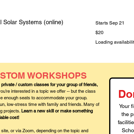
l Solar Systems (online)
Starts Sep 21
20
$20
US
dollars
Loading availabilit
CUSTOM WORKSHOPS
rivate / custom classes for your group of friends,
Do
u’re interested in a topic we offer -- but the class
have enough seats to accommodate your group.
n, low-stress time with family and friends. Many of
Your f
ng projects.
Learn a new skill or make something
the p
dable cost!
facili
Schoo
site, or via Zoom, depending on the topic and