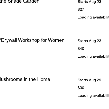
r the Shade Garden
Starts Aug 23
27
$27
US
dollars
Loading availabilit
/Drywall Workshop for Women
Starts Aug 23
40
$40
US
dollars
Loading availabilit
Mushrooms in the Home
Starts Aug 29
30
$30
US
dollars
Loading availabilit