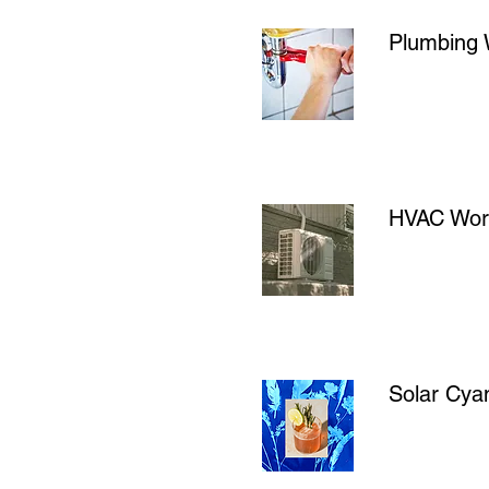
Plumbing
HVAC Work
Solar Cyan