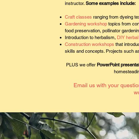
instructor.
Some examples include:
Craft classes
ranging from dyeing tex
Gardening workshop
topics from cont
food preservation, pollinator gardeni
Introduction to herbalism,
DIY herbal 
Construction workshops
that introdu
skills and concepts. Projects such as
PLUS we offer
PowerPoint presenta
homesteading
Email us with your questi
w