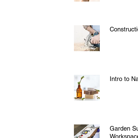
Constructi
Intro to N
Garden Su
Workspac