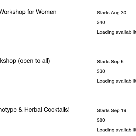
 Workshop for Women
Starts Aug 30
40
$40
US
dollars
Loading availabilit
shop (open to all)
Starts Sep 6
30
$30
US
dollars
Loading availabilit
otype & Herbal Cocktails!
Starts Sep 19
80
$80
US
dollars
Loading availabilit