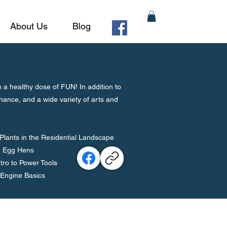
About Us
Blog
 healthy dose of FUN! In addition to
nance, and a wide variety of arts and
lants in the Residential Landscape
ng Egg Hens
tro to Power Tools
 Engine Basics