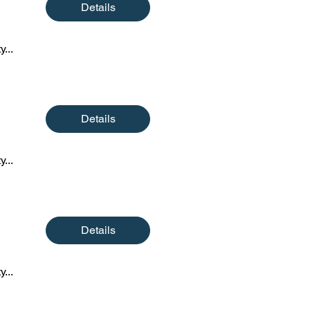
Details
y...
Details
y...
Details
y...