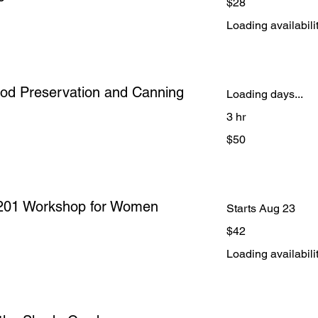
$28
US
dollars
Loading availabilit
Food Preservation and Canning
Loading days...
3 hr
50
$50
US
dollars
l 201 Workshop for Women
Starts Aug 23
42
$42
US
dollars
Loading availabilit