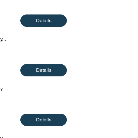
Details
y...
Details
y...
Details