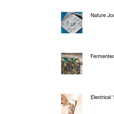
Nature Jou
Fermente
Electrica