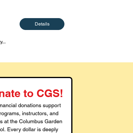
Details
y...
nate to CGS!
inancial donations support 
rograms, instructors, and 
ties at the Columbus Garden 
l. Every dollar is deeply 