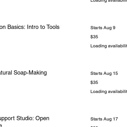
Loading availabilit
on Basics: Intro to Tools
Starts Aug 9
35
$35
US
dollars
Loading availabilit
atural Soap-Making
Starts Aug 15
35
$35
US
dollars
Loading availabilit
pport Studio: Open
Starts Aug 17
e
28