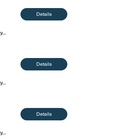
Details
y...
Details
y...
Details
y...