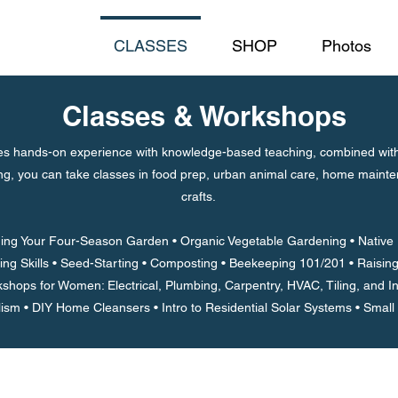
CLASSES
SHOP
Photos
Classes & Workshops
 hands-on experience with knowledge-based teaching, combined with a
ing, you can take classes in food prep, urban animal care, home mainte
crafts.
ing Your Four-Season Garden • Organic Vegetable Gardening • Native P
ing Skills • Seed-Starting • Composting • Beekeeping 101/201 • Raisi
shops for Women: Electrical, Plumbing, Carpentry, HVAC, Tiling, and In
lism •
DIY Home Cleansers • Intro to Residential Solar Systems • Small