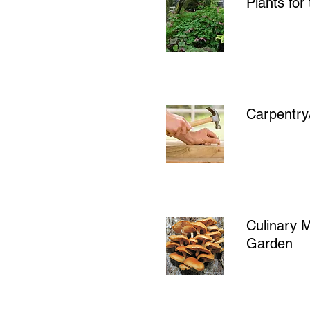
Plants fo
Carpentry
Culinary 
Garden