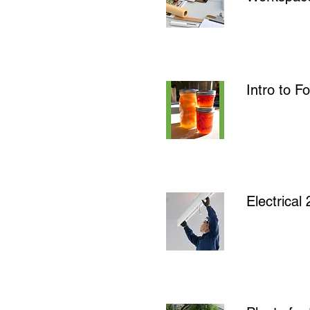
Intro to 
Electrica