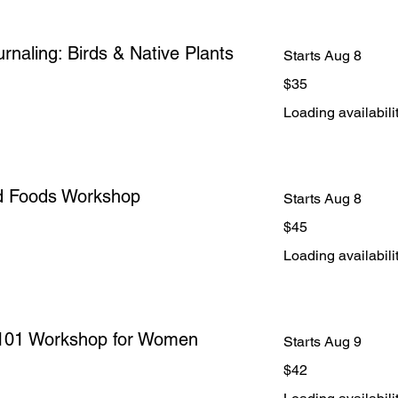
rnaling: Birds & Native Plants
Starts Aug 8
35
$35
US
dollars
Loading availabilit
d Foods Workshop
Starts Aug 8
45
$45
US
dollars
Loading availabilit
l 101 Workshop for Women
Starts Aug 9
42
$42
US
dollars