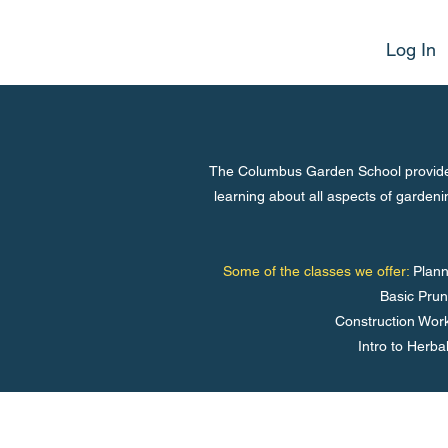
Log In
The Columbus Garden School provides
learning about all aspects of garden
Some of the classes we offer:
Plann
Basic Prun
Construction Work
Intro to Herba